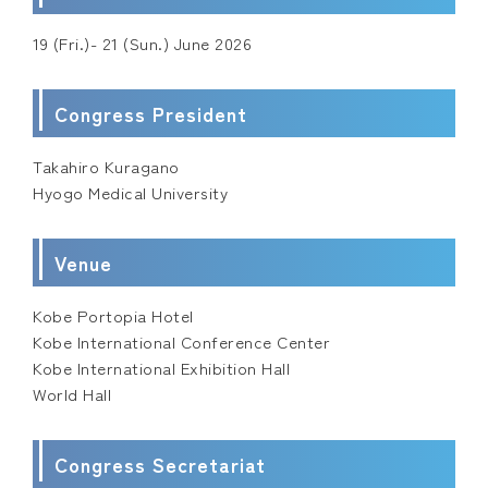
19 (Fri.)- 21 (Sun.) June 2026
Congress President
Takahiro Kuragano
Hyogo Medical University
Venue
Kobe Portopia Hotel
Kobe International Conference Center
Kobe International Exhibition Hall
World Hall
Congress Secretariat