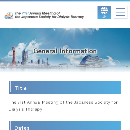
JP
General Information
Title
The 71st Annual Meeting of the Japanese Society for
Dialysis Therapy
Dates