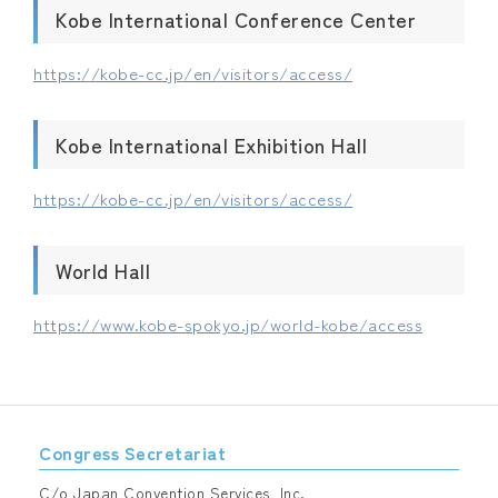
Kobe International Conference Center
https://kobe-cc.jp/en/visitors/access/
Kobe International Exhibition Hall
https://kobe-cc.jp/en/visitors/access/
World Hall
https://www.kobe-spokyo.jp/world-kobe/access
Congress Secretariat
C/o Japan Convention Services, Inc.