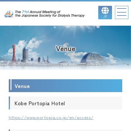
JP
Venue
Venue
Kobe Portopia Hotel
https://www.portopia.co.jp/en/access/