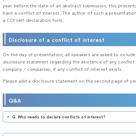
year before the date of an abstract submission, this presenta
have a conflict of interest. The author of such a presentatio
a COI self-declaration form.
Disclosure of a conflict of interest
On the day of presentation, all speakers are asked to include 
disclosure statement regarding the existence of any conflict 
company / companies, if any conflict of interest exists.
Please add a disclosure statement on the second page of you
Q&A
Q. Who needs to declare conflicts of interest?