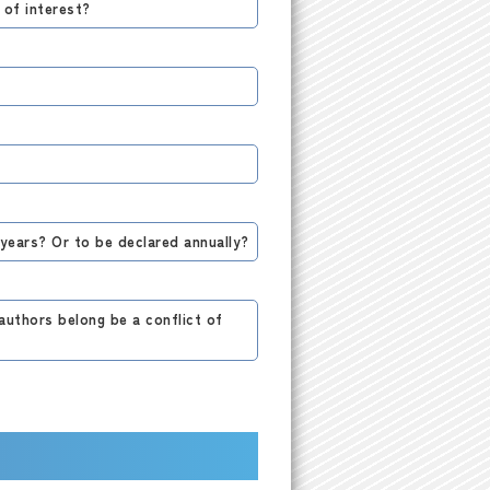
 of interest?
 years? Or to be declared annually?
authors belong be a conflict of