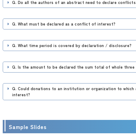
Q. Do all the authors of an abstract need to declare conflicts
Q. What must be declared as a conflict of interest?
Q. What time period is covered by declaration / disclosure?
Q. Is the amount to be declared the sum total of whole three
Q. Could donations to an institution or organization to which 
interest?
Sample Slides