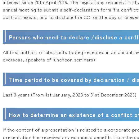
interest since 20th April 2015. The regulations require a firs
annual meeting to submit a self-declaration form if a conflict
abstract exists, and to disclose the COI on the day of presen
Persons who need to declare /disclose a confli
All first authors of abstracts to be presented in an annual m
overseas, speakers of luncheon seminars)
Time period to be covered by declaration / di
Last 3 years (From 1st January, 2023 to 31st December 2025)
How to determine an existence of a conflict o
If the content of a presentation is related to a corporate pr
presentation has received any economic benefits from the co