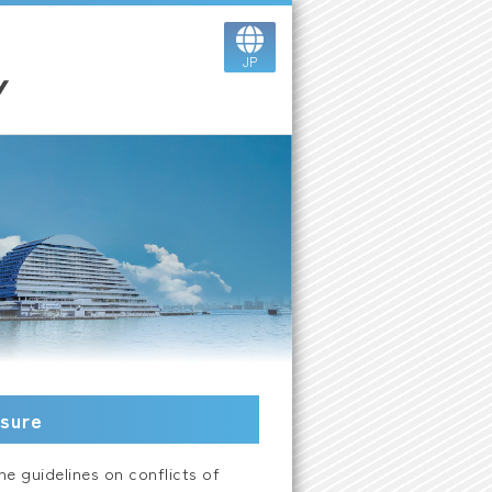
JP
osure
e guidelines on conflicts of