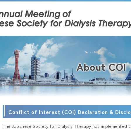
About COI
Conflict of Interest (COI) Declaration & Discl
The Japanese Society for Dialysis Therapy has implemented th