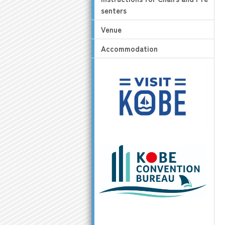
senters
Venue
Accommodation