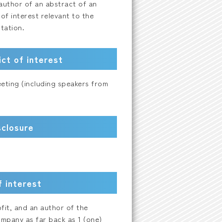
t author of an abstract of an
 of interest relevant to the
tation.
ct of interest
eeting (including speakers from
sclosure
f interest
ofit, and an author of the
mpany as far back as 1 (one)