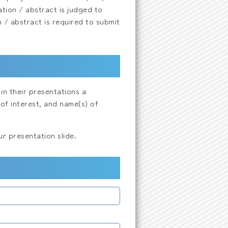
tion / abstract is judged to
n / abstract is required to submit
in their presentations a
of interest, and name(s) of
r presentation slide.