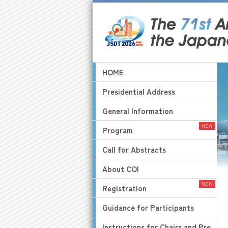
HOME
Presidential Address
General Information
Program
Call for Abstracts
About COI
Registration
Guidance for Participants
Instructions for Chairs and Pre