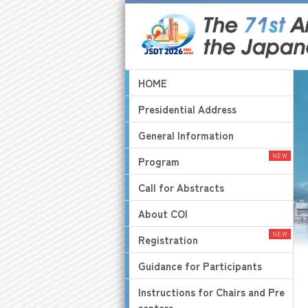
HOME
Presidential Address
General Information
Program
Call for Abstracts
About COI
Registration
Guidance for Participants
Instructions for Chairs and Pre
senters