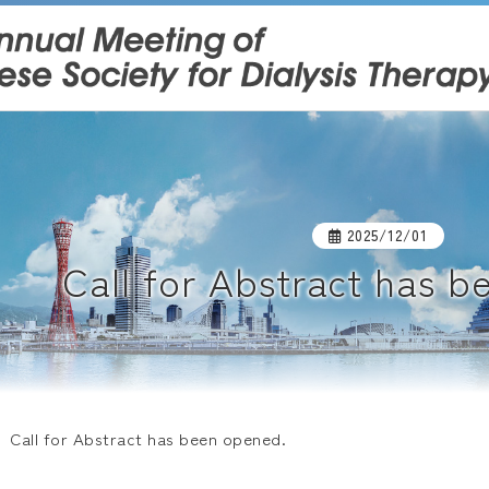
2025/12/01
Call for Abstract has 
Call for Abstract has been opened.