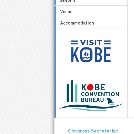
Venue
Accommodation
Congress Secretariat