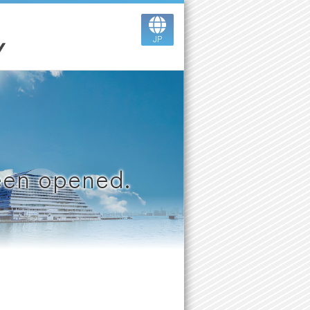
JP
been opened.